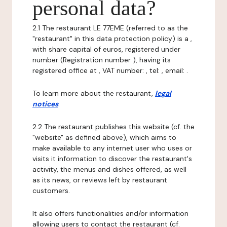
personal data?
2.1 The restaurant LE 77EME (referred to as the
"restaurant" in this data protection policy) is a ,
with share capital of euros, registered under
number (Registration number ), having its
registered office at , VAT number: , tel: , email: .
To learn more about the restaurant,
legal
notices
.
2.2 The restaurant publishes this website (cf. the
"website" as defined above), which aims to
make available to any internet user who uses or
visits it information to discover the restaurant's
activity, the menus and dishes offered, as well
as its news, or reviews left by restaurant
customers.
It also offers functionalities and/or information
allowing users to contact the restaurant (cf.