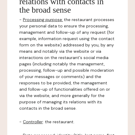
relations with contacts in
the broad sense
-
Processing purpose:
the restaurant processes
your personal data to ensure the processing,
management and follow-up of any request (for
example, information request using the contact
form on the website) addressed by you, by any
means and notably via the website or via
interactions on the restaurant's social media
pages (including notably the management,
processing, follow-up and possible moderation
of your messages or comments) and the
responses to be provided, the management
and follow-up of functionalities offered on or
via the website, and more generally for the
purpose of managing its relations with its
contacts in the broad sense.
-
Controller
: the restaurant.