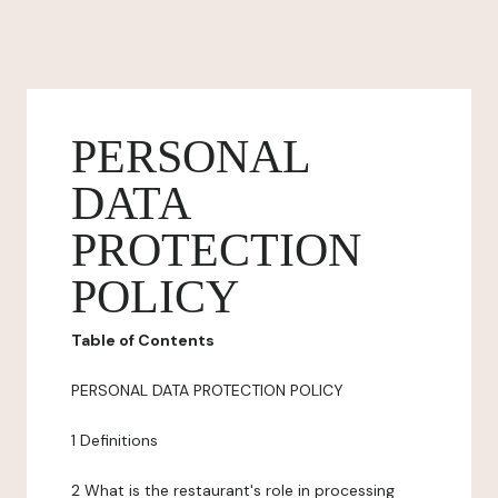
PERSONAL
DATA
PROTECTION
POLICY
Table of Contents
PERSONAL DATA PROTECTION POLICY
1 Definitions
2 What is the restaurant's role in processing