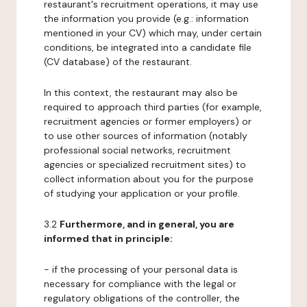
restaurant's recruitment operations, it may use
the information you provide (e.g.: information
mentioned in your CV) which may, under certain
conditions, be integrated into a candidate file
(CV database) of the restaurant.
In this context, the restaurant may also be
required to approach third parties (for example,
recruitment agencies or former employers) or
to use other sources of information (notably
professional social networks, recruitment
agencies or specialized recruitment sites) to
collect information about you for the purpose
of studying your application or your profile.
3.2
Furthermore, and in general, you are
informed that in principle:
- if the processing of your personal data is
necessary for compliance with the legal or
regulatory obligations of the controller, the