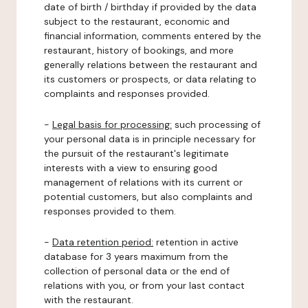
date of birth / birthday if provided by the data
subject to the restaurant, economic and
financial information, comments entered by the
restaurant, history of bookings, and more
generally relations between the restaurant and
its customers or prospects, or data relating to
complaints and responses provided.
-
Legal basis for processing:
such processing of
your personal data is in principle necessary for
the pursuit of the restaurant's legitimate
interests with a view to ensuring good
management of relations with its current or
potential customers, but also complaints and
responses provided to them.
-
Data retention period:
retention in active
database for 3 years maximum from the
collection of personal data or the end of
relations with you, or from your last contact
with the restaurant.