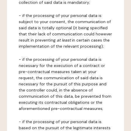
collection of said data is mandatory;
- if the processing of your personal data is
subject to your consent, the communication of
said data is totally optional (it being specified
that their lack of communication could however
result in preventing
at least
in certain cases the
implementation of the relevant processing);
- if the processing of your personal data is
necessary for the execution of a contract or
pre-contractual measures taken at your
request, the communication of said data is
necessary for the pursuit of this purpose and
the controller could, in the absence of
communication of this data, be prevented from
executing its contractual obligations or the
aforementioned pre-contractual measures;
- if the processing of your personal data is
based on the pursuit of the legitimate interests