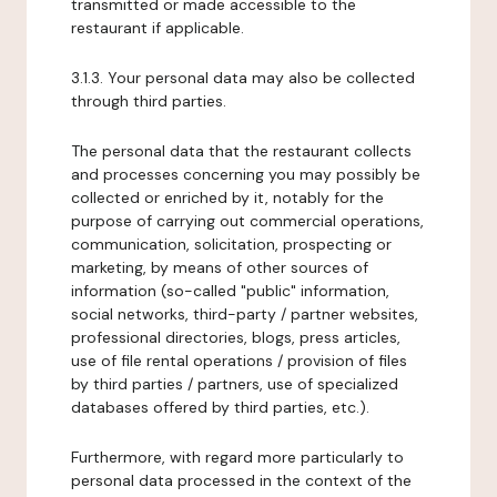
transmitted or made accessible to the
restaurant if applicable.
3.1.3. Your personal data may also be collected
through third parties.
The personal data that the restaurant collects
and processes concerning you may possibly be
collected or enriched by it, notably for the
purpose of carrying out commercial operations,
communication, solicitation, prospecting or
marketing, by means of other sources of
information (so-called "public" information,
social networks, third-party / partner websites,
professional directories, blogs, press articles,
use of file rental operations / provision of files
by third parties / partners, use of specialized
databases offered by third parties, etc.).
Furthermore, with regard more particularly to
personal data processed in the context of the