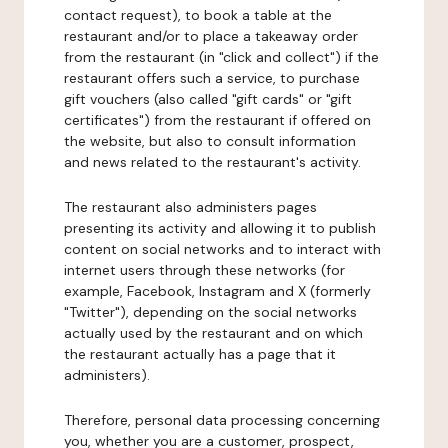
contact request), to book a table at the
restaurant and/or to place a takeaway order
from the restaurant (in "click and collect") if the
restaurant offers such a service, to purchase
gift vouchers (also called "gift cards" or "gift
certificates") from the restaurant if offered on
the website, but also to consult information
and news related to the restaurant's activity.
The restaurant also administers pages
presenting its activity and allowing it to publish
content on social networks and to interact with
internet users through these networks (for
example, Facebook, Instagram and X (formerly
"Twitter"), depending on the social networks
actually used by the restaurant and on which
the restaurant actually has a page that it
administers).
Therefore, personal data processing concerning
you, whether you are a customer, prospect,