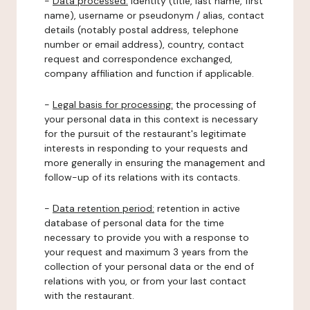
-
Data processed:
identity (title, last name, first
name), username or pseudonym / alias, contact
details (notably postal address, telephone
number or email address), country, contact
request and correspondence exchanged,
company affiliation and function if applicable.
-
Legal basis for processing:
the processing of
your personal data in this context is necessary
for the pursuit of the restaurant's legitimate
interests in responding to your requests and
more generally in ensuring the management and
follow-up of its relations with its contacts.
-
Data retention period:
retention in active
database of personal data for the time
necessary to provide you with a response to
your request and maximum 3 years from the
collection of your personal data or the end of
relations with you, or from your last contact
with the restaurant.