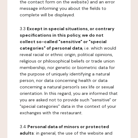
the contact form on the website) and an error
message informing you about the fields to
complete will be displayed.
3.3
Except in special situations, or contrary
specifications in this policy, we do not
collect so-called "sensitive" or "special
categories" of personal data
, i.e. which would
reveal racial or ethnic origin, political opinions,
religious or philosophical beliefs or trade union
membership, nor genetic or biometric data for
the purpose of uniquely identifying a natural
person, nor data concerning health or data
concerning a natural person's sex life or sexual
orientation. In this regard, you are informed that
you are asked not to provide such "sensitive" or
"special categories" data in the context of your
exchanges with the restaurant.
3.4
Personal data of minors or protected
adults
: in general, the use of the website and