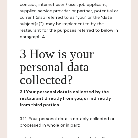
contact, internet user / user, job applicant,
supplier, service provider or partner, potential or
current (also referred to as "you" or the "data
subject(s)"), may be implemented by the
restaurant for the purposes referred to below in
paragraph 4.
3 How is your
personal data
collected?
3.1 Your personal data is collected by the
restaurant directly from you, or indirectly
from third parties.
3.1.1. Your personal data is notably collected or
processed in whole or in part: