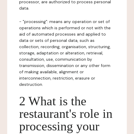
processor, are authorized to process personal
data.
- "processing": means any operation or set of
operations which is performed or not with the
aid of automated processes and applied to
data or sets of personal data, such as
collection, recording, organisation, structuring,
storage, adaptation or alteration, retrieval,
consultation, use, communication by
transmission, dissemination or any other form
of making available, alignment or
interconnection, restriction, erasure or
destruction.
2 What is the
restaurant's role in
processing your