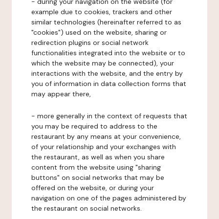
- during your navigation on the website (for
example due to cookies, trackers and other
similar technologies (hereinafter referred to as
"cookies") used on the website, sharing or
redirection plugins or social network
functionalities integrated into the website or to
which the website may be connected), your
interactions with the website, and the entry by
you of information in data collection forms that
may appear there,
- more generally in the context of requests that
you may be required to address to the
restaurant by any means at your convenience,
of your relationship and your exchanges with
the restaurant, as well as when you share
content from the website using "sharing
buttons" on social networks that may be
offered on the website, or during your
navigation on one of the pages administered by
the restaurant on social networks.