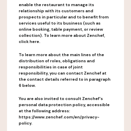
enable the restaurant to manage its
relationship with its customers and
prospects in particular and to benefit from
services useful to its business (such as
online booking, table payment, or review
collection). To learn more about Zenchef,
click here.
To learn more about the main lines of the
distribution of roles, obligations and
responsibilities in case of joint
responsibility, you can contact Zenchef at
the contact details referred to in paragraph
6 below.
You are also invited to consult Zenchef's
personal data protection policy, accessible
at the following address:
https://www.zenchef.com/en/privacy-
policy.