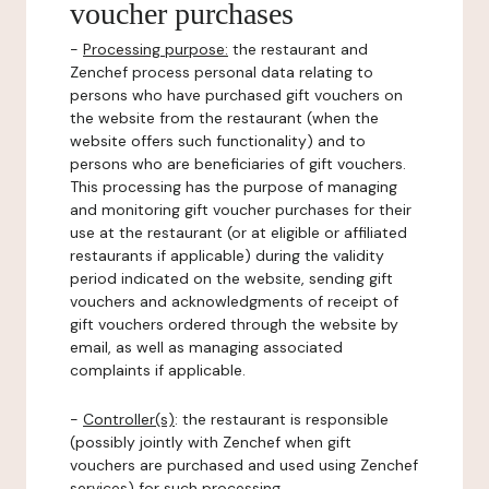
voucher purchases
-
Processing purpose:
the restaurant and
Zenchef process personal data relating to
persons who have purchased gift vouchers on
the website from the restaurant (when the
website offers such functionality) and to
persons who are beneficiaries of gift vouchers.
This processing has the purpose of managing
and monitoring gift voucher purchases for their
use at the restaurant (or at eligible or affiliated
restaurants if applicable) during the validity
period indicated on the website, sending gift
vouchers and acknowledgments of receipt of
gift vouchers ordered through the website by
email, as well as managing associated
complaints if applicable.
-
Controller(s)
: the restaurant is responsible
(possibly jointly with Zenchef when gift
vouchers are purchased and used using Zenchef
services) for such processing.