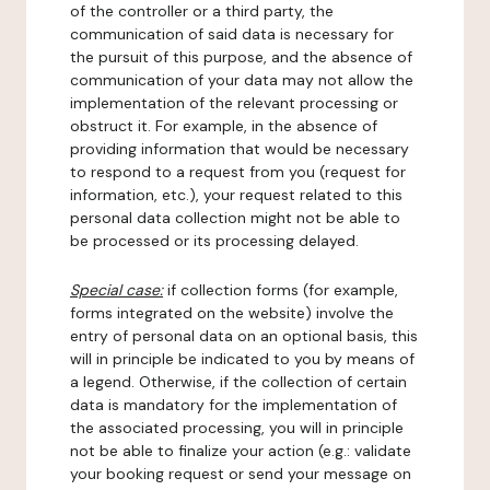
of the controller or a third party, the
communication of said data is necessary for
the pursuit of this purpose, and the absence of
communication of your data may not allow the
implementation of the relevant processing or
obstruct it. For example, in the absence of
providing information that would be necessary
to respond to a request from you (request for
information, etc.), your request related to this
personal data collection might not be able to
be processed or its processing delayed.
Special case:
if collection forms (for example,
forms integrated on the website) involve the
entry of personal data on an optional basis, this
will in principle be indicated to you by means of
a legend. Otherwise, if the collection of certain
data is mandatory for the implementation of
the associated processing, you will in principle
not be able to finalize your action (e.g.: validate
your booking request or send your message on