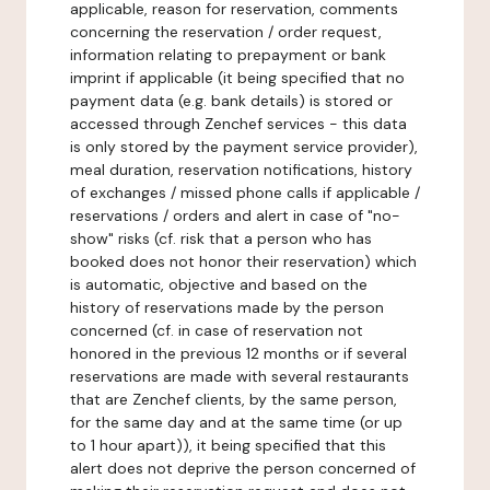
applicable, reason for reservation, comments
concerning the reservation / order request,
information relating to prepayment or bank
imprint if applicable (it being specified that no
payment data (e.g. bank details) is stored or
accessed through Zenchef services - this data
is only stored by the payment service provider),
meal duration, reservation notifications, history
of exchanges / missed phone calls if applicable /
reservations / orders and alert in case of "no-
show" risks (cf. risk that a person who has
booked does not honor their reservation) which
is automatic, objective and based on the
history of reservations made by the person
concerned (cf. in case of reservation not
honored in the previous 12 months or if several
reservations are made with several restaurants
that are Zenchef clients, by the same person,
for the same day and at the same time (or up
to 1 hour apart)), it being specified that this
alert does not deprive the person concerned of