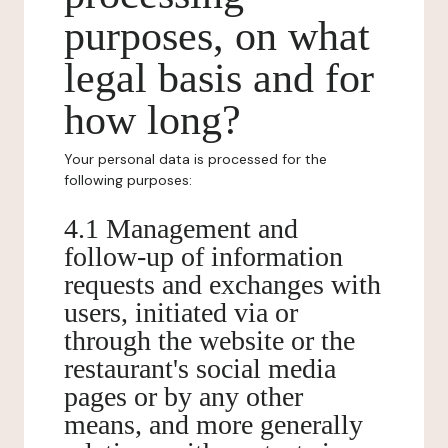
purposes, on what
legal basis and for
how long?
Your personal data is processed for the
following purposes:
4.1 Management and
follow-up of information
requests and exchanges with
users, initiated via or
through the website or the
restaurant's social media
pages or by any other
means, and more generally