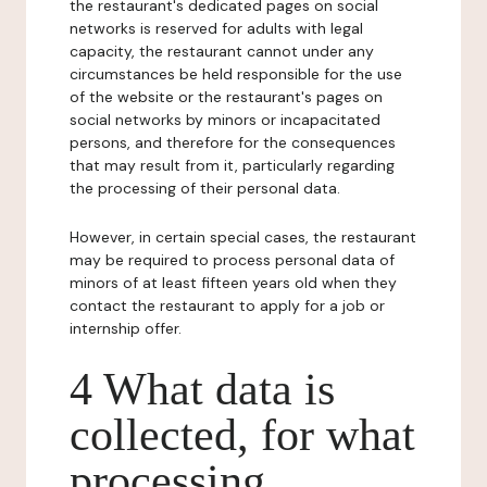
the restaurant's dedicated pages on social
networks is reserved for adults with legal
capacity, the restaurant cannot under any
circumstances be held responsible for the use
of the website or the restaurant's pages on
social networks by minors or incapacitated
persons, and therefore for the consequences
that may result from it, particularly regarding
the processing of their personal data.
However, in certain special cases, the restaurant
may be required to process personal data of
minors of at least fifteen years old when they
contact the restaurant to apply for a job or
internship offer.
4 What data is
collected, for what
processing