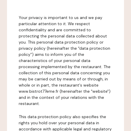
Your privacy is important to us and we pay
particular attention to it. We respect
confidentiality and are committed to
protecting the personal data collected about
you. This personal data protection policy or
privacy policy (hereinafter the "data protection
policy") aims to inform you of the
characteristics of your personal data
processing implemented by the restaurant. The
collection of this personal data concerning you
may be carried out by means of or through, in
whole or in part, the restaurant's website
www.bistrot77eme.fr (hereinafter the "website")
and in the context of your relations with the
restaurant.
This data protection policy also specifies the
rights you hold over your personal data in
accordance with applicable legal and regulatory