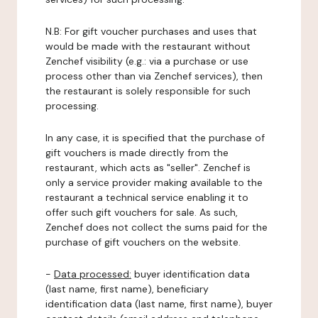
N.B: For gift voucher purchases and uses that
would be made with the restaurant without
Zenchef visibility (e.g.: via a purchase or use
process other than via Zenchef services), then
the restaurant is solely responsible for such
processing.
In any case, it is specified that the purchase of
gift vouchers is made directly from the
restaurant, which acts as "seller". Zenchef is
only a service provider making available to the
restaurant a technical service enabling it to
offer such gift vouchers for sale. As such,
Zenchef does not collect the sums paid for the
purchase of gift vouchers on the website.
-
Data processed:
buyer identification data
(last name, first name), beneficiary
identification data (last name, first name), buyer