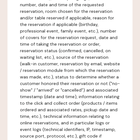
number, date and time of the requested
reservation, room chosen for the reservation
and/or table reserved if applicable, reason for
the reservation if applicable (birthday,
professional event, family event, etc.), number
of covers for the reservation request, date and
time of taking the reservation or order,
reservation status (confirmed, cancelled, on
waiting list, etc.), source of the reservation
(walk-in customer, reservation by email, website
/ reservation module from which the reservation
was made, etc.), status to determine whether a
customer honored their reservation or not ("no-
show" / "arrived" or "cancelled") and associated
timestamp (date and time), information relating
to the click and collect order (products / items
ordered and associated rates, pickup date and
time, etc.), technical information relating to
online reservations, and in particular logs or
event logs (technical identifiers, IP, timestamp,
source port, protocol, etc.), gift code if