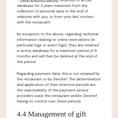
-
Data retention period:
retention in active
database for 3 years maximum from the
collection of personal data or the end of
relations with you, or from your last contact
with the restaurant.
By exception to the above, regarding technical
information relating to online reservations (in
particular logs or event logs), they are retained
in active database for a maximum period of 6
months and will then be deleted at the end of
this period.
Regarding payment data, this is not retained by
the restaurant or by Zenchef. The determination
and application of their retention periods are
the responsibility of the payment service
providers used, the restaurant and/or Zenchef
having no control over these periods.
4.4 Management of gift