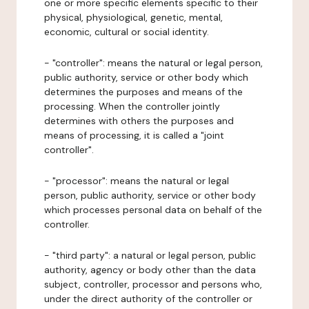
one or more specific elements specific to their
physical, physiological, genetic, mental,
economic, cultural or social identity.
- "controller": means the natural or legal person,
public authority, service or other body which
determines the purposes and means of the
processing. When the controller jointly
determines with others the purposes and
means of processing, it is called a "joint
controller".
- "processor": means the natural or legal
person, public authority, service or other body
which processes personal data on behalf of the
controller.
- "third party": a natural or legal person, public
authority, agency or body other than the data
subject, controller, processor and persons who,
under the direct authority of the controller or