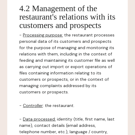
4.2 Management of the
restaurant's relations with its
customers and prospects
-
Processing purpose:
the restaurant processes
personal data of its customers and prospects
for the purpose of managing and monitoring its
relations with them, including in the context of
feeding and maintaining its customer file as well
as carrying out import or export operations of
files containing information relating to its
customers or prospects, or in the context of
managing complaints addressed by its
customers or prospects.
-
Controller
: the restaurant.
-
Data processed:
identity (title, first name, last
name), contact details (email address,
telephone number, etc.), language / country,