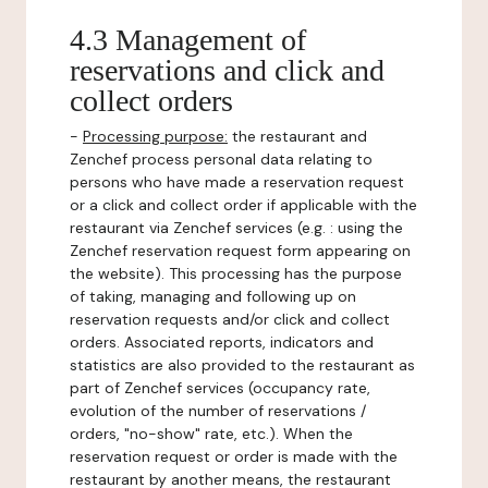
4.3 Management of
reservations and click and
collect orders
-
Processing purpose:
the restaurant and
Zenchef process personal data relating to
persons who have made a reservation request
or a click and collect order if applicable with the
restaurant via Zenchef services (e.g. : using the
Zenchef reservation request form appearing on
the website). This processing has the purpose
of taking, managing and following up on
reservation requests and/or click and collect
orders. Associated reports, indicators and
statistics are also provided to the restaurant as
part of Zenchef services (occupancy rate,
evolution of the number of reservations /
orders, "no-show" rate, etc.). When the
reservation request or order is made with the
restaurant by another means, the restaurant