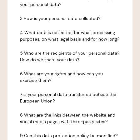
your personal data?
3 How is your personal data collected?
4 What data is collected, for what processing
purposes, on what legal basis and for how long?
5 Who are the recipients of your personal data?
How do we share your data?
6 What are your rights and how can you
exercise them?
7 Is your personal data transferred outside the
European Union?
8 What are the links between the website and
social media pages with third-party sites?
9 Can this data protection policy be modified?