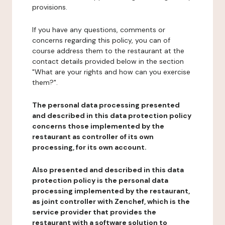
provisions.
If you have any questions, comments or
concerns regarding this policy, you can of
course address them to the restaurant at the
contact details provided below in the section
"What are your rights and how can you exercise
them?".
The personal data processing presented
and described in this data protection policy
concerns those implemented by the
restaurant as controller of its own
processing, for its own account.
Also presented and described in this data
protection policy is the personal data
processing implemented by the restaurant,
as joint controller with Zenchef, which is the
service provider that provides the
restaurant with a software solution to