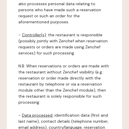
also processes personal data relating to
persons who have made such a reservation
request or such an order for the
aforementioned purposes.
-
Controller(s)
: the restaurant is responsible
(possibly jointly with Zenchef when reservation
requests or orders are made using Zenchef
services) for such processing.
N.B: When reservations or orders are made with
the restaurant without Zenchef visibility (e.g.:
reservation or order made directly with the
restaurant by telephone or via a reservation
module other than the Zenchef module), then
the restaurant is solely responsible for such
processing.
-
Data processed:
identification data (first and
last name), contact details (telephone number,
email address), country/language, reservation