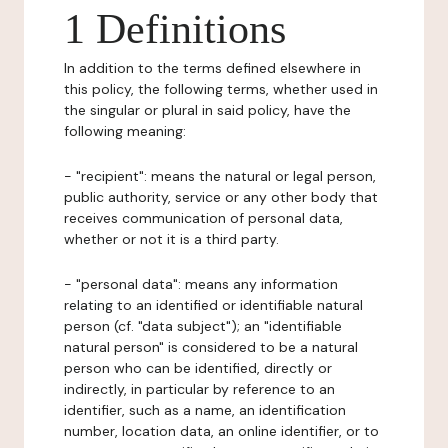
1 Definitions
In addition to the terms defined elsewhere in
this policy, the following terms, whether used in
the singular or plural in said policy, have the
following meaning:
- "recipient": means the natural or legal person,
public authority, service or any other body that
receives communication of personal data,
whether or not it is a third party.
- "personal data": means any information
relating to an identified or identifiable natural
person (cf. "data subject"); an "identifiable
natural person" is considered to be a natural
person who can be identified, directly or
indirectly, in particular by reference to an
identifier, such as a name, an identification
number, location data, an online identifier, or to