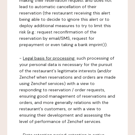
making their reservation request and does not
lead to automatic cancellation of their
reservation (the restaurant receiving this alert
being able to decide to ignore this alert or to
deploy additional measures to try to limit this
risk (e.g.: request reconfirmation of the
reservation by email/SMS, request for
prepayment or even taking a bank imprint)).
-
Legal basis for processing:
such processing of
your personal data is necessary for the pursuit
of the restaurant's legitimate interests (and/or
Zenchef when reservations and orders are made
using Zenchef services) with a view to
responding to reservation / order requests,
ensuring good management of reservations and
orders, and more generally relations with the
restaurant's customers, or with a view to
ensuring their development and assessing the
level of performance of Zenchef services.