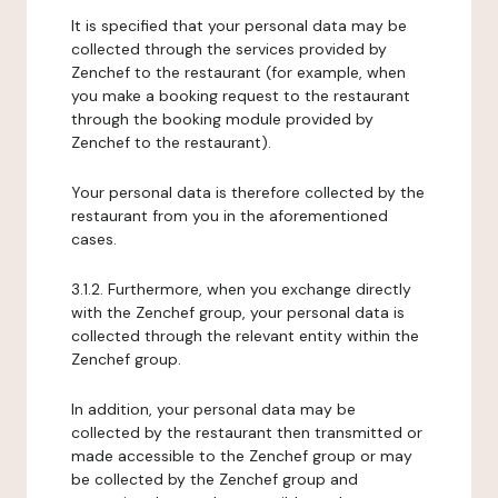
It is specified that your personal data may be
collected through the services provided by
Zenchef to the restaurant (for example, when
you make a booking request to the restaurant
through the booking module provided by
Zenchef to the restaurant).
Your personal data is therefore collected by the
restaurant from you in the aforementioned
cases.
3.1.2. Furthermore, when you exchange directly
with the Zenchef group, your personal data is
collected through the relevant entity within the
Zenchef group.
In addition, your personal data may be
collected by the restaurant then transmitted or
made accessible to the Zenchef group or may
be collected by the Zenchef group and