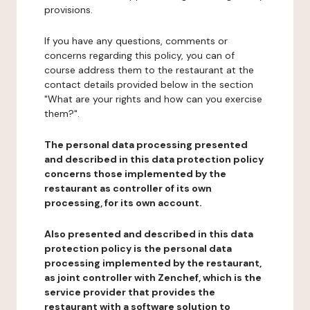
provisions.
If you have any questions, comments or
concerns regarding this policy, you can of
course address them to the restaurant at the
contact details provided below in the section
"What are your rights and how can you exercise
them?".
The personal data processing presented
and described in this data protection policy
concerns those implemented by the
restaurant as controller of its own
processing, for its own account.
Also presented and described in this data
protection policy is the personal data
processing implemented by the restaurant,
as joint controller with Zenchef, which is the
service provider that provides the
restaurant with a software solution to