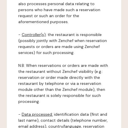
also processes personal data relating to
persons who have made such a reservation
request or such an order for the
aforementioned purposes.
-
Controller(s)
: the restaurant is responsible
(possibly jointly with Zenchef when reservation
requests or orders are made using Zenchef
services) for such processing.
N.B: When reservations or orders are made with
the restaurant without Zenchef visibility (e.g.:
reservation or order made directly with the
restaurant by telephone or via a reservation
module other than the Zenchef module), then
the restaurant is solely responsible for such
processing.
-
Data processed:
identification data (first and
last name), contact details (telephone number,
email address), country/language, reservation