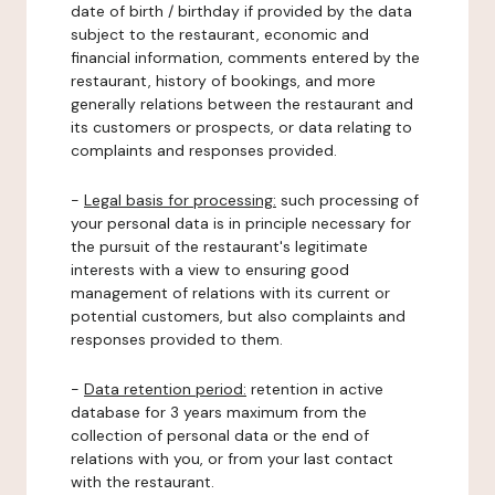
date of birth / birthday if provided by the data
subject to the restaurant, economic and
financial information, comments entered by the
restaurant, history of bookings, and more
generally relations between the restaurant and
its customers or prospects, or data relating to
complaints and responses provided.
-
Legal basis for processing:
such processing of
your personal data is in principle necessary for
the pursuit of the restaurant's legitimate
interests with a view to ensuring good
management of relations with its current or
potential customers, but also complaints and
responses provided to them.
-
Data retention period:
retention in active
database for 3 years maximum from the
collection of personal data or the end of
relations with you, or from your last contact
with the restaurant.