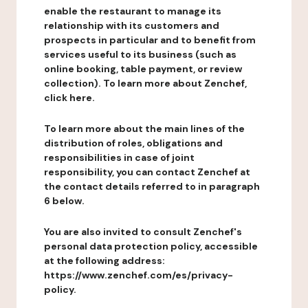
enable the restaurant to manage its
relationship with its customers and
prospects in particular and to benefit from
services useful to its business (such as
online booking, table payment, or review
collection). To learn more about Zenchef,
click here.
To learn more about the main lines of the
distribution of roles, obligations and
responsibilities in case of joint
responsibility, you can contact Zenchef at
the contact details referred to in paragraph
6 below.
You are also invited to consult Zenchef's
personal data protection policy, accessible
at the following address:
https://www.zenchef.com/es/privacy-
policy.