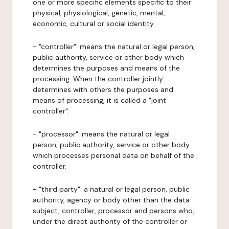
one or more specific elements specific to their
physical, physiological, genetic, mental,
economic, cultural or social identity.
- "controller": means the natural or legal person,
public authority, service or other body which
determines the purposes and means of the
processing. When the controller jointly
determines with others the purposes and
means of processing, it is called a "joint
controller".
- "processor": means the natural or legal
person, public authority, service or other body
which processes personal data on behalf of the
controller.
- "third party": a natural or legal person, public
authority, agency or body other than the data
subject, controller, processor and persons who,
under the direct authority of the controller or