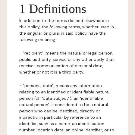
1 Definitions
In addition to the terms defined elsewhere in
this policy, the following terms, whether used in
the singular or plural in said policy, have the
following meaning:
- "recipient": means the natural or legal person,
public authority, service or any other body that
receives communication of personal data,
whether or not it is a third party.
- "personal data": means any information
relating to an identified or identifiable natural
person (cf. "data subject"); an "identifiable
natural person" is considered to be a natural
person who can be identified, directly or
indirectly, in particular by reference to an
identifier, such as a name, an identification
number, location data, an online identifier, or to