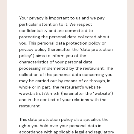
Your privacy is important to us and we pay
particular attention to it. We respect
confidentiality and are committed to
protecting the personal data collected about
you. This personal data protection policy or
privacy policy (hereinafter the "data protection
policy") aims to inform you of the
characteristics of your personal data
processing implemented by the restaurant. The
collection of this personal data concerning you
may be carried out by means of or through, in
whole or in part, the restaurant's website
www.bistrot77eme.fr (hereinafter the "website")
and in the context of your relations with the
restaurant.
This data protection policy also specifies the
rights you hold over your personal data in
accordance with applicable legal and regulatory