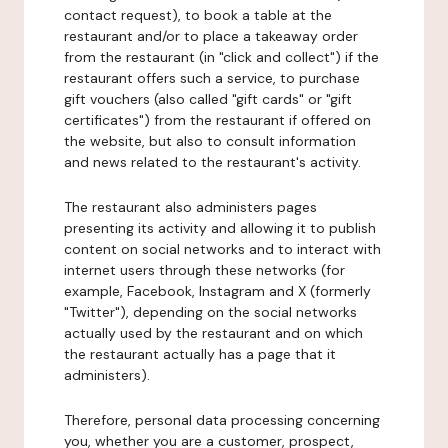
contact request), to book a table at the
restaurant and/or to place a takeaway order
from the restaurant (in "click and collect") if the
restaurant offers such a service, to purchase
gift vouchers (also called "gift cards" or "gift
certificates") from the restaurant if offered on
the website, but also to consult information
and news related to the restaurant's activity.
The restaurant also administers pages
presenting its activity and allowing it to publish
content on social networks and to interact with
internet users through these networks (for
example, Facebook, Instagram and X (formerly
"Twitter"), depending on the social networks
actually used by the restaurant and on which
the restaurant actually has a page that it
administers).
Therefore, personal data processing concerning
you, whether you are a customer, prospect,