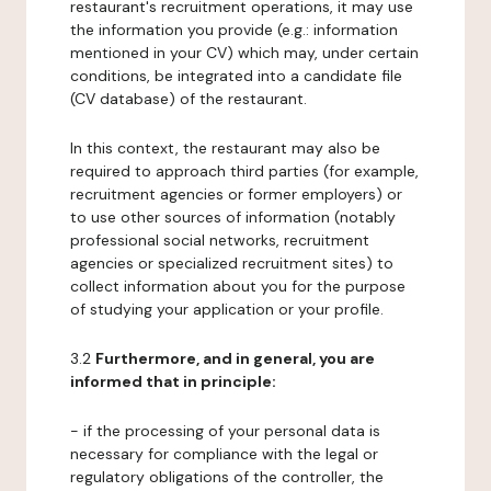
restaurant's recruitment operations, it may use
the information you provide (e.g.: information
mentioned in your CV) which may, under certain
conditions, be integrated into a candidate file
(CV database) of the restaurant.
In this context, the restaurant may also be
required to approach third parties (for example,
recruitment agencies or former employers) or
to use other sources of information (notably
professional social networks, recruitment
agencies or specialized recruitment sites) to
collect information about you for the purpose
of studying your application or your profile.
3.2
Furthermore, and in general, you are
informed that in principle:
- if the processing of your personal data is
necessary for compliance with the legal or
regulatory obligations of the controller, the