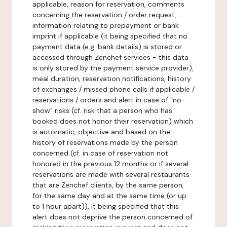
applicable, reason for reservation, comments
concerning the reservation / order request,
information relating to prepayment or bank
imprint if applicable (it being specified that no
payment data (e.g. bank details) is stored or
accessed through Zenchef services - this data
is only stored by the payment service provider),
meal duration, reservation notifications, history
of exchanges / missed phone calls if applicable /
reservations / orders and alert in case of "no-
show" risks (cf. risk that a person who has
booked does not honor their reservation) which
is automatic, objective and based on the
history of reservations made by the person
concerned (cf. in case of reservation not
honored in the previous 12 months or if several
reservations are made with several restaurants
that are Zenchef clients, by the same person,
for the same day and at the same time (or up
to 1 hour apart)), it being specified that this
alert does not deprive the person concerned of