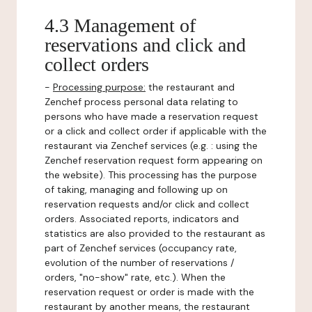
4.3 Management of
reservations and click and
collect orders
-
Processing purpose:
the restaurant and
Zenchef process personal data relating to
persons who have made a reservation request
or a click and collect order if applicable with the
restaurant via Zenchef services (e.g. : using the
Zenchef reservation request form appearing on
the website). This processing has the purpose
of taking, managing and following up on
reservation requests and/or click and collect
orders. Associated reports, indicators and
statistics are also provided to the restaurant as
part of Zenchef services (occupancy rate,
evolution of the number of reservations /
orders, "no-show" rate, etc.). When the
reservation request or order is made with the
restaurant by another means, the restaurant