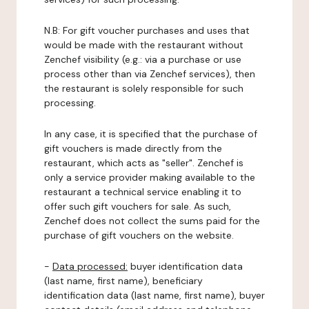
N.B: For gift voucher purchases and uses that
would be made with the restaurant without
Zenchef visibility (e.g.: via a purchase or use
process other than via Zenchef services), then
the restaurant is solely responsible for such
processing.
In any case, it is specified that the purchase of
gift vouchers is made directly from the
restaurant, which acts as "seller". Zenchef is
only a service provider making available to the
restaurant a technical service enabling it to
offer such gift vouchers for sale. As such,
Zenchef does not collect the sums paid for the
purchase of gift vouchers on the website.
-
Data processed:
buyer identification data
(last name, first name), beneficiary
identification data (last name, first name), buyer