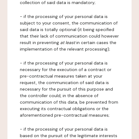
collection of said data is mandatory;
- if the processing of your personal data is
subject to your consent, the communication of
said data is totally optional (it being specified
that their lack of communication could however
result in preventing
at least
in certain cases the
implementation of the relevant processing);
- if the processing of your personal data is
necessary for the execution of a contract or
pre-contractual measures taken at your
request, the communication of said data is
necessary for the pursuit of this purpose and
the controller could, in the absence of
communication of this data, be prevented from
executing its contractual obligations or the
aforementioned pre-contractual measures;
- if the processing of your personal data is
based on the pursuit of the legitimate interests