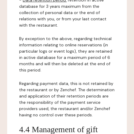
-
Data retention period:
retention in active
database for 3 years maximum from the
collection of personal data or the end of
relations with you, or from your last contact
with the restaurant.
By exception to the above, regarding technical
information relating to online reservations (in
particular logs or event logs), they are retained
in active database for a maximum period of 6
months and will then be deleted at the end of
this period.
Regarding payment data, this is not retained by
the restaurant or by Zenchef. The determination
and application of their retention periods are
the responsibility of the payment service
providers used, the restaurant and/or Zenchef
having no control over these periods.
4.4 Management of gift