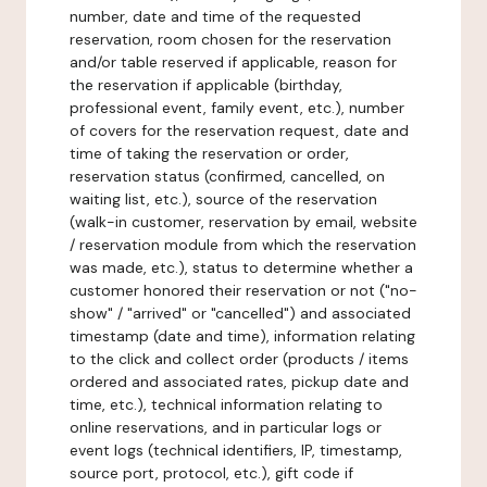
number, date and time of the requested
reservation, room chosen for the reservation
and/or table reserved if applicable, reason for
the reservation if applicable (birthday,
professional event, family event, etc.), number
of covers for the reservation request, date and
time of taking the reservation or order,
reservation status (confirmed, cancelled, on
waiting list, etc.), source of the reservation
(walk-in customer, reservation by email, website
/ reservation module from which the reservation
was made, etc.), status to determine whether a
customer honored their reservation or not ("no-
show" / "arrived" or "cancelled") and associated
timestamp (date and time), information relating
to the click and collect order (products / items
ordered and associated rates, pickup date and
time, etc.), technical information relating to
online reservations, and in particular logs or
event logs (technical identifiers, IP, timestamp,
source port, protocol, etc.), gift code if