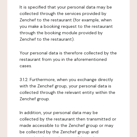
It is specified that your personal data may be
collected through the services provided by
Zenchef to the restaurant (for example, when
you make a booking request to the restaurant
through the booking module provided by
Zenchef to the restaurant).
Your personal data is therefore collected by the
restaurant from you in the aforementioned
cases.
3.1.2. Furthermore, when you exchange directly
with the Zenchef group, your personal data is
collected through the relevant entity within the
Zenchef group.
In addition, your personal data may be
collected by the restaurant then transmitted or
made accessible to the Zenchef group or may
be collected by the Zenchef group and