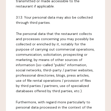
transmitted or made accessible to the
restaurant if applicable.
3.1.3. Your personal data may also be collected
through third parties.
The personal data that the restaurant collects
and processes concerning you may possibly be
collected or enriched by it, notably for the
purpose of carrying out commercial operations,
communication, solicitation, prospecting or
marketing, by means of other sources of
information (so-called "public" information,
social networks, third-party / partner websites,
professional directories, blogs, press articles,
use of file rental operations / provision of files
by third parties / partners, use of specialized
databases offered by third parties, etc.).
Furthermore, with regard more particularly to
personal data processed in the context of the