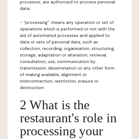
processor, are authorized to process personal
data.
- "processing": means any operation or set of
operations which is performed or not with the
aid of automated processes and applied to
data or sets of personal data, such as
collection, recording, organisation, structuring,
storage, adaptation or alteration, retrieval,
consultation, use, communication by
transmission, dissemination or any other form
of making available, alignment or
interconnection, restriction, erasure or
destruction.
2 What is the
restaurant's role in
processing your