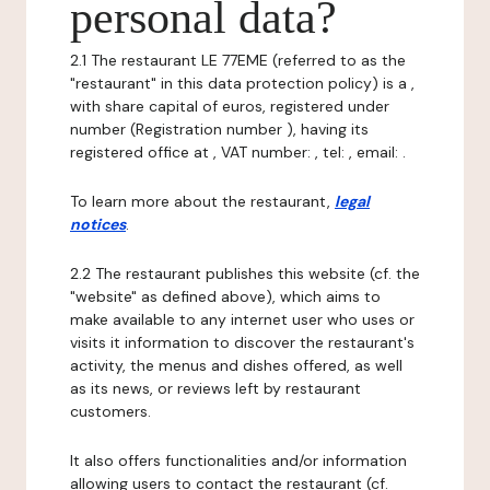
personal data?
2.1 The restaurant LE 77EME (referred to as the
"restaurant" in this data protection policy) is a ,
with share capital of euros, registered under
number (Registration number ), having its
registered office at , VAT number: , tel: , email: .
To learn more about the restaurant,
legal
notices
.
2.2 The restaurant publishes this website (cf. the
"website" as defined above), which aims to
make available to any internet user who uses or
visits it information to discover the restaurant's
activity, the menus and dishes offered, as well
as its news, or reviews left by restaurant
customers.
It also offers functionalities and/or information
allowing users to contact the restaurant (cf.