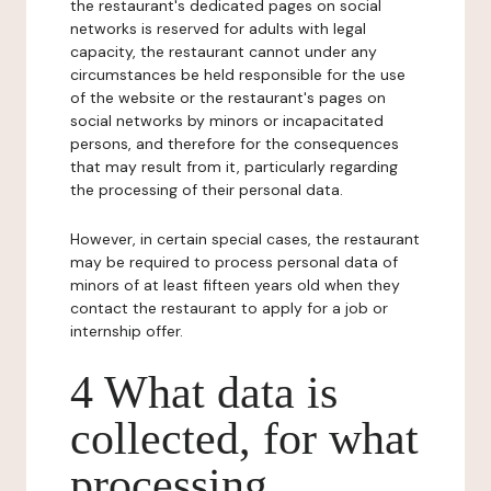
the restaurant's dedicated pages on social
networks is reserved for adults with legal
capacity, the restaurant cannot under any
circumstances be held responsible for the use
of the website or the restaurant's pages on
social networks by minors or incapacitated
persons, and therefore for the consequences
that may result from it, particularly regarding
the processing of their personal data.
However, in certain special cases, the restaurant
may be required to process personal data of
minors of at least fifteen years old when they
contact the restaurant to apply for a job or
internship offer.
4 What data is
collected, for what
processing