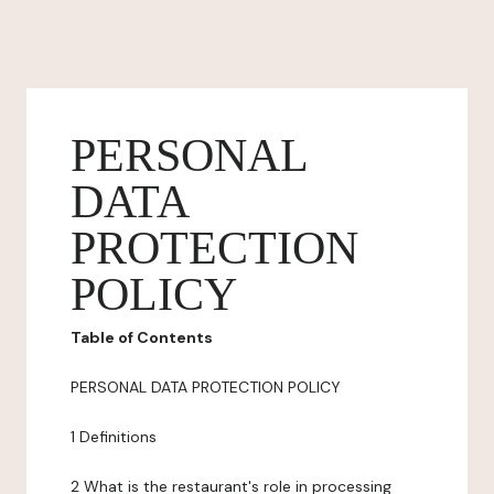
PERSONAL
DATA
PROTECTION
POLICY
Table of Contents
PERSONAL DATA PROTECTION POLICY
1 Definitions
2 What is the restaurant's role in processing