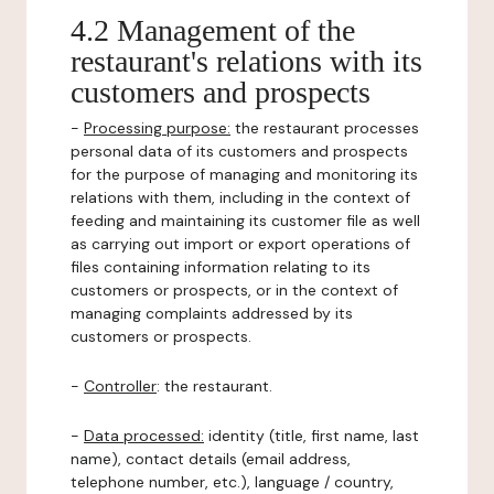
4.2 Management of the
restaurant's relations with its
customers and prospects
-
Processing purpose:
the restaurant processes
personal data of its customers and prospects
for the purpose of managing and monitoring its
relations with them, including in the context of
feeding and maintaining its customer file as well
as carrying out import or export operations of
files containing information relating to its
customers or prospects, or in the context of
managing complaints addressed by its
customers or prospects.
-
Controller
: the restaurant.
-
Data processed:
identity (title, first name, last
name), contact details (email address,
telephone number, etc.), language / country,