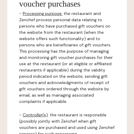
voucher purchases
-
Processing purpose:
the restaurant and
Zenchef process personal data relating to
persons who have purchased gift vouchers on
the website from the restaurant (when the
website offers such functionality) and to
persons who are beneficiaries of gift vouchers.
This processing has the purpose of managing
and monitoring gift voucher purchases for their
use at the restaurant (or at eligible or affiliated
restaurants if applicable) during the validity
period indicated on the website, sending gift
vouchers and acknowledgments of receipt of
gift vouchers ordered through the website by
email, as well as managing associated
complaints if applicable.
-
Controller(s)
: the restaurant is responsible
(possibly jointly with Zenchef when gift
vouchers are purchased and used using Zenchef
services) for such processing.