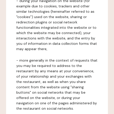
- during your navigation on the website (for
example due to cookies, trackers and other
similar technologies (hereinafter referred to as
"cookies") used on the website, sharing or
redirection plugins or social network
functionalities integrated into the website or to
which the website may be connected), your
interactions with the website, and the entry by
you of information in data collection forms that
may appear there,
- more generally in the context of requests that
you may be required to address to the
restaurant by any means at your convenience,
of your relationship and your exchanges with
the restaurant, as well as when you share
content from the website using "sharing
buttons" on social networks that may be
offered on the website, or during your
navigation on one of the pages administered by
the restaurant on social networks.