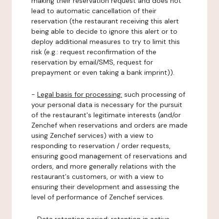
making their reservation request and does not
lead to automatic cancellation of their
reservation (the restaurant receiving this alert
being able to decide to ignore this alert or to
deploy additional measures to try to limit this
risk (e.g.: request reconfirmation of the
reservation by email/SMS, request for
prepayment or even taking a bank imprint)).
-
Legal basis for processing:
such processing of
your personal data is necessary for the pursuit
of the restaurant's legitimate interests (and/or
Zenchef when reservations and orders are made
using Zenchef services) with a view to
responding to reservation / order requests,
ensuring good management of reservations and
orders, and more generally relations with the
restaurant's customers, or with a view to
ensuring their development and assessing the
level of performance of Zenchef services.