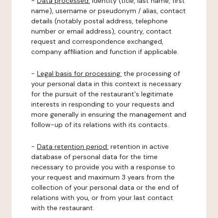
-
Data processed:
identity (title, last name, first
name), username or pseudonym / alias, contact
details (notably postal address, telephone
number or email address), country, contact
request and correspondence exchanged,
company affiliation and function if applicable.
-
Legal basis for processing:
the processing of
your personal data in this context is necessary
for the pursuit of the restaurant's legitimate
interests in responding to your requests and
more generally in ensuring the management and
follow-up of its relations with its contacts.
-
Data retention period:
retention in active
database of personal data for the time
necessary to provide you with a response to
your request and maximum 3 years from the
collection of your personal data or the end of
relations with you, or from your last contact
with the restaurant.