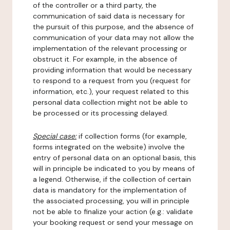
of the controller or a third party, the
communication of said data is necessary for
the pursuit of this purpose, and the absence of
communication of your data may not allow the
implementation of the relevant processing or
obstruct it. For example, in the absence of
providing information that would be necessary
to respond to a request from you (request for
information, etc.), your request related to this
personal data collection might not be able to
be processed or its processing delayed.
Special case:
if collection forms (for example,
forms integrated on the website) involve the
entry of personal data on an optional basis, this
will in principle be indicated to you by means of
a legend. Otherwise, if the collection of certain
data is mandatory for the implementation of
the associated processing, you will in principle
not be able to finalize your action (e.g.: validate
your booking request or send your message on