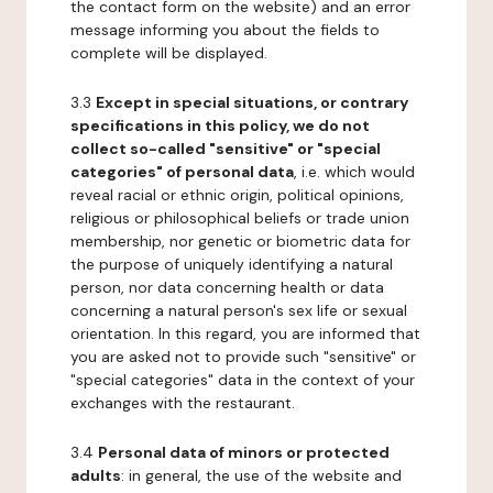
the contact form on the website) and an error
message informing you about the fields to
complete will be displayed.
3.3
Except in special situations, or contrary
specifications in this policy, we do not
collect so-called "sensitive" or "special
categories" of personal data
, i.e. which would
reveal racial or ethnic origin, political opinions,
religious or philosophical beliefs or trade union
membership, nor genetic or biometric data for
the purpose of uniquely identifying a natural
person, nor data concerning health or data
concerning a natural person's sex life or sexual
orientation. In this regard, you are informed that
you are asked not to provide such "sensitive" or
"special categories" data in the context of your
exchanges with the restaurant.
3.4
Personal data of minors or protected
adults
: in general, the use of the website and