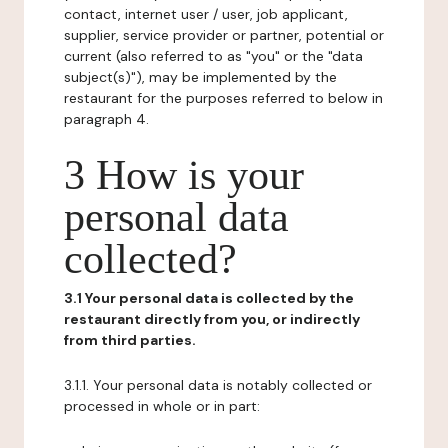
contact, internet user / user, job applicant,
supplier, service provider or partner, potential or
current (also referred to as "you" or the "data
subject(s)"), may be implemented by the
restaurant for the purposes referred to below in
paragraph 4.
3 How is your
personal data
collected?
3.1 Your personal data is collected by the
restaurant directly from you, or indirectly
from third parties.
3.1.1. Your personal data is notably collected or
processed in whole or in part: