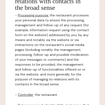
relations with contacts in
the broad sense
-
Processing purpose:
the restaurant processes
your personal data to ensure the processing,
management and follow-up of any request (for
example, information request using the contact
form on the website) addressed by you, by any
means and notably via the website or via
interactions on the restaurant's social media
pages (including notably the management,
processing, follow-up and possible moderation
of your messages or comments) and the
responses to be provided, the management
and follow-up of functionalities offered on or
via the website, and more generally for the
purpose of managing its relations with its
contacts in the broad sense.
-
Controller
: the restaurant.