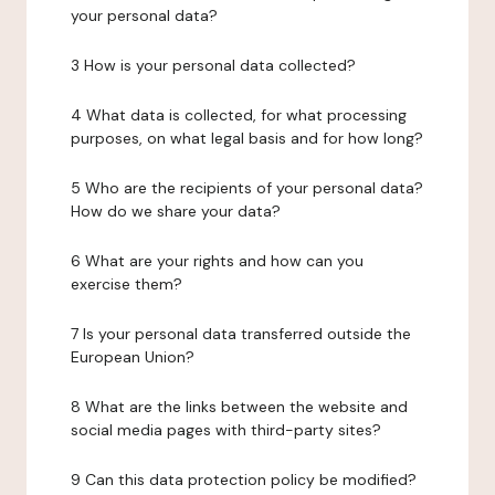
your personal data?
3 How is your personal data collected?
4 What data is collected, for what processing
purposes, on what legal basis and for how long?
5 Who are the recipients of your personal data?
How do we share your data?
6 What are your rights and how can you
exercise them?
7 Is your personal data transferred outside the
European Union?
8 What are the links between the website and
social media pages with third-party sites?
9 Can this data protection policy be modified?