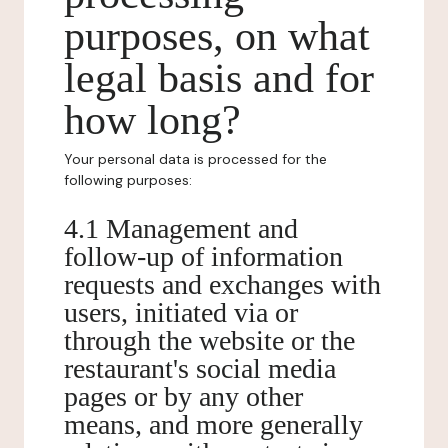
purposes, on what
legal basis and for
how long?
Your personal data is processed for the
following purposes:
4.1 Management and
follow-up of information
requests and exchanges with
users, initiated via or
through the website or the
restaurant's social media
pages or by any other
means, and more generally