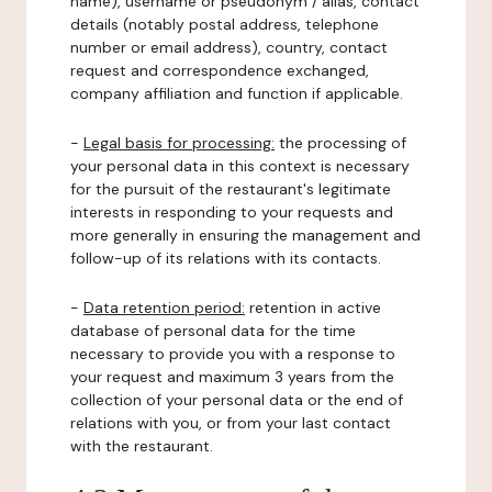
name), username or pseudonym / alias, contact
details (notably postal address, telephone
number or email address), country, contact
request and correspondence exchanged,
company affiliation and function if applicable.
-
Legal basis for processing:
the processing of
your personal data in this context is necessary
for the pursuit of the restaurant's legitimate
interests in responding to your requests and
more generally in ensuring the management and
follow-up of its relations with its contacts.
-
Data retention period:
retention in active
database of personal data for the time
necessary to provide you with a response to
your request and maximum 3 years from the
collection of your personal data or the end of
relations with you, or from your last contact
with the restaurant.