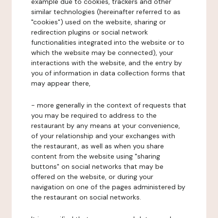
example due to cookies, trackers and other
similar technologies (hereinafter referred to as
"cookies") used on the website, sharing or
redirection plugins or social network
functionalities integrated into the website or to
which the website may be connected), your
interactions with the website, and the entry by
you of information in data collection forms that
may appear there,
- more generally in the context of requests that
you may be required to address to the
restaurant by any means at your convenience,
of your relationship and your exchanges with
the restaurant, as well as when you share
content from the website using "sharing
buttons" on social networks that may be
offered on the website, or during your
navigation on one of the pages administered by
the restaurant on social networks.