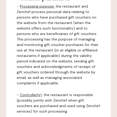
-
Processing purpose:
the restaurant and
Zenchef process personal data relating to
persons who have purchased gift vouchers on
the website from the restaurant (when the
website offers such functionality) and to
persons who are beneficiaries of gift vouchers.
This processing has the purpose of managing
and monitoring gift voucher purchases for their
use at the restaurant (or at eligible or affiliated
restaurants if applicable) during the validity
period indicated on the website, sending gift
vouchers and acknowledgments of receipt of
gift vouchers ordered through the website by
email, as well as managing associated
complaints if applicable.
-
Controller(s)
: the restaurant is responsible
(possibly jointly with Zenchef when gift
vouchers are purchased and used using Zenchef
services) for such processing.