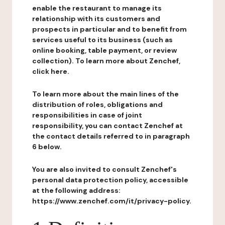
enable the restaurant to manage its
relationship with its customers and
prospects in particular and to benefit from
services useful to its business (such as
online booking, table payment, or review
collection). To learn more about Zenchef,
click here.
To learn more about the main lines of the
distribution of roles, obligations and
responsibilities in case of joint
responsibility, you can contact Zenchef at
the contact details referred to in paragraph
6 below.
You are also invited to consult Zenchef's
personal data protection policy, accessible
at the following address:
https://www.zenchef.com/it/privacy-policy.