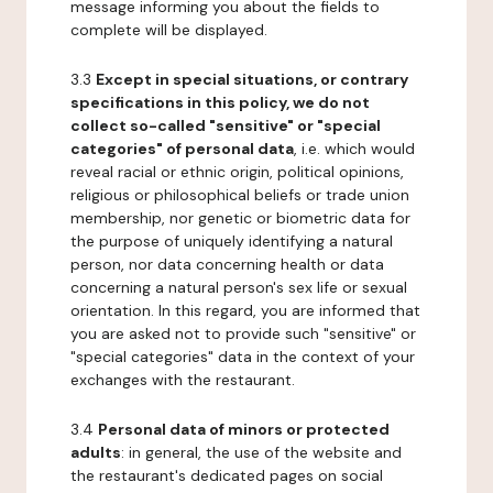
message informing you about the fields to
complete will be displayed.
3.3
Except in special situations, or contrary
specifications in this policy, we do not
collect so-called "sensitive" or "special
categories" of personal data
, i.e. which would
reveal racial or ethnic origin, political opinions,
religious or philosophical beliefs or trade union
membership, nor genetic or biometric data for
the purpose of uniquely identifying a natural
person, nor data concerning health or data
concerning a natural person's sex life or sexual
orientation. In this regard, you are informed that
you are asked not to provide such "sensitive" or
"special categories" data in the context of your
exchanges with the restaurant.
3.4
Personal data of minors or protected
adults
: in general, the use of the website and
the restaurant's dedicated pages on social