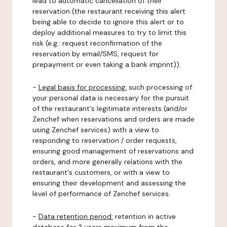
lead to automatic cancellation of their
reservation (the restaurant receiving this alert
being able to decide to ignore this alert or to
deploy additional measures to try to limit this
risk (e.g.: request reconfirmation of the
reservation by email/SMS, request for
prepayment or even taking a bank imprint)).
-
Legal basis for processing:
such processing of
your personal data is necessary for the pursuit
of the restaurant's legitimate interests (and/or
Zenchef when reservations and orders are made
using Zenchef services) with a view to
responding to reservation / order requests,
ensuring good management of reservations and
orders, and more generally relations with the
restaurant's customers, or with a view to
ensuring their development and assessing the
level of performance of Zenchef services.
-
Data retention period:
retention in active