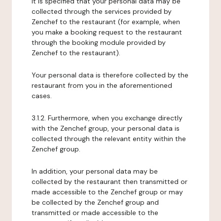
It is specified that your personal data may be
collected through the services provided by
Zenchef to the restaurant (for example, when
you make a booking request to the restaurant
through the booking module provided by
Zenchef to the restaurant).
Your personal data is therefore collected by the
restaurant from you in the aforementioned
cases.
3.1.2. Furthermore, when you exchange directly
with the Zenchef group, your personal data is
collected through the relevant entity within the
Zenchef group.
In addition, your personal data may be
collected by the restaurant then transmitted or
made accessible to the Zenchef group or may
be collected by the Zenchef group and
transmitted or made accessible to the