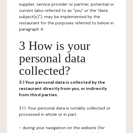
supplier, service provider or partner, potential or
current (also referred to as "you" or the "data
subject(s)"), may be implemented by the
restaurant for the purposes referred to below in
paragraph 4.
3 How is your
personal data
collected?
3.1 Your personal data is collected by the
restaurant directly from you, or indirectly
from third parties.
3.1.1. Your personal data is notably collected or
processed in whole or in part:
- during your navigation on the website (for