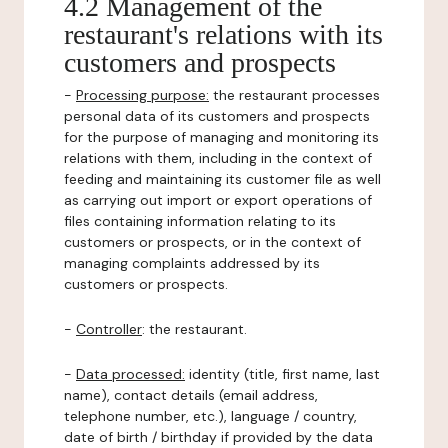
4.2 Management of the
restaurant's relations with its
customers and prospects
-
Processing purpose:
the restaurant processes
personal data of its customers and prospects
for the purpose of managing and monitoring its
relations with them, including in the context of
feeding and maintaining its customer file as well
as carrying out import or export operations of
files containing information relating to its
customers or prospects, or in the context of
managing complaints addressed by its
customers or prospects.
-
Controller
: the restaurant.
-
Data processed:
identity (title, first name, last
name), contact details (email address,
telephone number, etc.), language / country,
date of birth / birthday if provided by the data