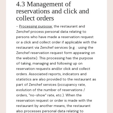
4.3 Management of
reservations and click and
collect orders
-
Processing purpose:
the restaurant and
Zenchef process personal data relating to
persons who have made a reservation request
or a click and collect order if applicable with the
restaurant via Zenchef services (e.g. : using the
Zenchef reservation request form appearing on
the website). This processing has the purpose
of taking, managing and following up on
reservation requests and/or click and collect
orders. Associated reports, indicators and
statistics are also provided to the restaurant as
part of Zenchef services (occupancy rate,
evolution of the number of reservations /
orders, "no-show" rate, etc.). When the
reservation request or order is made with the
restaurant by another means, the restaurant
also processes personal data relating to