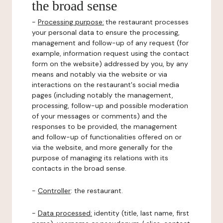
the broad sense
-
Processing purpose:
the restaurant processes
your personal data to ensure the processing,
management and follow-up of any request (for
example, information request using the contact
form on the website) addressed by you, by any
means and notably via the website or via
interactions on the restaurant's social media
pages (including notably the management,
processing, follow-up and possible moderation
of your messages or comments) and the
responses to be provided, the management
and follow-up of functionalities offered on or
via the website, and more generally for the
purpose of managing its relations with its
contacts in the broad sense.
-
Controller
: the restaurant.
-
Data processed:
identity (title, last name, first