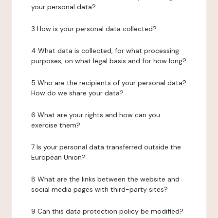
your personal data?
3 How is your personal data collected?
4 What data is collected, for what processing
purposes, on what legal basis and for how long?
5 Who are the recipients of your personal data?
How do we share your data?
6 What are your rights and how can you
exercise them?
7 Is your personal data transferred outside the
European Union?
8 What are the links between the website and
social media pages with third-party sites?
9 Can this data protection policy be modified?