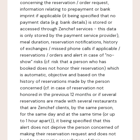
concerning the reservation / order request,
information relating to prepayment or bank
imprint if applicable (it being specified that no
payment data (e.g. bank details) is stored or
accessed through Zenchef services - this data
is only stored by the payment service provider),
meal duration, reservation notifications, history
of exchanges / missed phone calls if applicable /
reservations / orders and alert in case of "no-
show" risks (cf. risk that a person who has
booked does not honor their reservation) which
is automatic, objective and based on the
history of reservations made by the person
concerned (cf. in case of reservation not
honored in the previous 12 months or if several
reservations are made with several restaurants
that are Zenchef clients, by the same person,
for the same day and at the same time (or up
to 1 hour apart)), it being specified that this
alert does not deprive the person concerned of
making their reservation request and does not