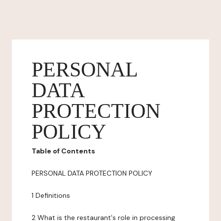
PERSONAL
DATA
PROTECTION
POLICY
Table of Contents
PERSONAL DATA PROTECTION POLICY
1 Definitions
2 What is the restaurant's role in processing