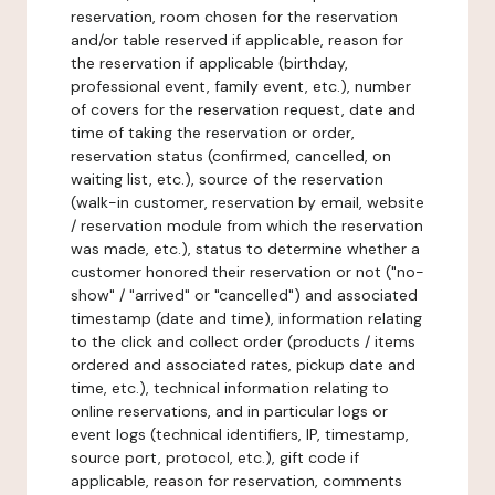
reservation, room chosen for the reservation
and/or table reserved if applicable, reason for
the reservation if applicable (birthday,
professional event, family event, etc.), number
of covers for the reservation request, date and
time of taking the reservation or order,
reservation status (confirmed, cancelled, on
waiting list, etc.), source of the reservation
(walk-in customer, reservation by email, website
/ reservation module from which the reservation
was made, etc.), status to determine whether a
customer honored their reservation or not ("no-
show" / "arrived" or "cancelled") and associated
timestamp (date and time), information relating
to the click and collect order (products / items
ordered and associated rates, pickup date and
time, etc.), technical information relating to
online reservations, and in particular logs or
event logs (technical identifiers, IP, timestamp,
source port, protocol, etc.), gift code if
applicable, reason for reservation, comments