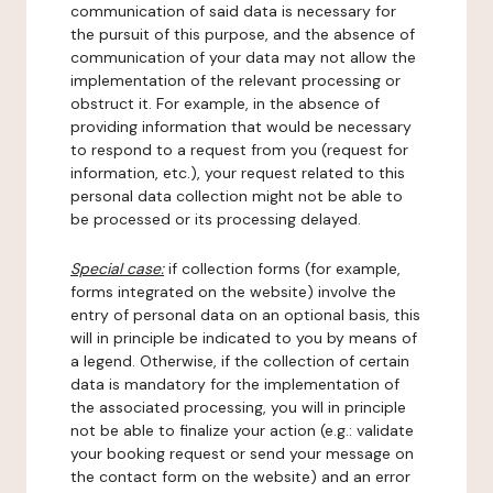
communication of said data is necessary for
the pursuit of this purpose, and the absence of
communication of your data may not allow the
implementation of the relevant processing or
obstruct it. For example, in the absence of
providing information that would be necessary
to respond to a request from you (request for
information, etc.), your request related to this
personal data collection might not be able to
be processed or its processing delayed.
Special case:
if collection forms (for example,
forms integrated on the website) involve the
entry of personal data on an optional basis, this
will in principle be indicated to you by means of
a legend. Otherwise, if the collection of certain
data is mandatory for the implementation of
the associated processing, you will in principle
not be able to finalize your action (e.g.: validate
your booking request or send your message on
the contact form on the website) and an error