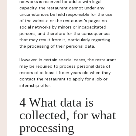
networks is reserved for adults with legal
capacity, the restaurant cannot under any
circumstances be held responsible for the use
of the website or the restaurant's pages on
social networks by minors or incapacitated
persons, and therefore for the consequences
that may result from it, particularly regarding
the processing of their personal data.
However, in certain special cases, the restaurant
may be required to process personal data of
minors of at least fifteen years old when they
contact the restaurant to apply for a job or
internship offer.
4 What data is
collected, for what
processing