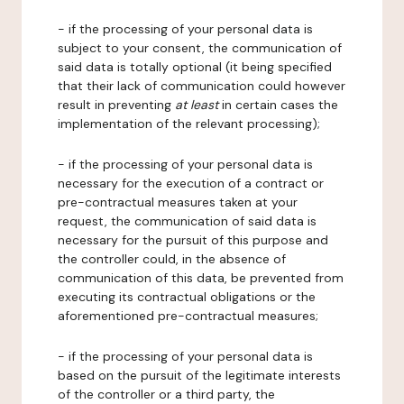
- if the processing of your personal data is
subject to your consent, the communication of
said data is totally optional (it being specified
that their lack of communication could however
result in preventing
at least
in certain cases the
implementation of the relevant processing);
- if the processing of your personal data is
necessary for the execution of a contract or
pre-contractual measures taken at your
request, the communication of said data is
necessary for the pursuit of this purpose and
the controller could, in the absence of
communication of this data, be prevented from
executing its contractual obligations or the
aforementioned pre-contractual measures;
- if the processing of your personal data is
based on the pursuit of the legitimate interests
of the controller or a third party, the