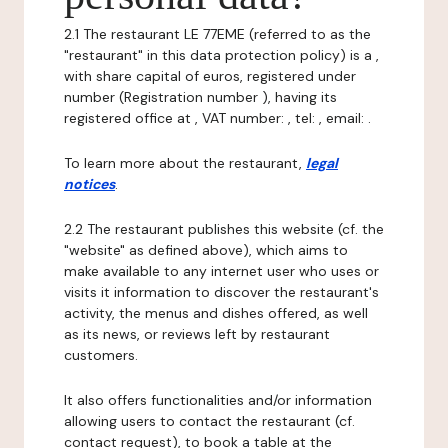
2.1 The restaurant LE 77EME (referred to as the
"restaurant" in this data protection policy) is a ,
with share capital of euros, registered under
number (Registration number ), having its
registered office at , VAT number: , tel: , email: .
To learn more about the restaurant,
legal
notices
.
2.2 The restaurant publishes this website (cf. the
"website" as defined above), which aims to
make available to any internet user who uses or
visits it information to discover the restaurant's
activity, the menus and dishes offered, as well
as its news, or reviews left by restaurant
customers.
It also offers functionalities and/or information
allowing users to contact the restaurant (cf.
contact request), to book a table at the