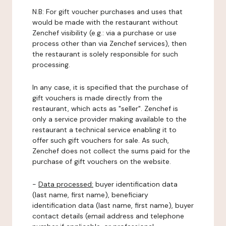
N.B: For gift voucher purchases and uses that
would be made with the restaurant without
Zenchef visibility (e.g.: via a purchase or use
process other than via Zenchef services), then
the restaurant is solely responsible for such
processing.
In any case, it is specified that the purchase of
gift vouchers is made directly from the
restaurant, which acts as "seller". Zenchef is
only a service provider making available to the
restaurant a technical service enabling it to
offer such gift vouchers for sale. As such,
Zenchef does not collect the sums paid for the
purchase of gift vouchers on the website.
-
Data processed:
buyer identification data
(last name, first name), beneficiary
identification data (last name, first name), buyer
contact details (email address and telephone