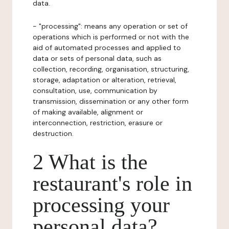
data.
- "processing": means any operation or set of
operations which is performed or not with the
aid of automated processes and applied to
data or sets of personal data, such as
collection, recording, organisation, structuring,
storage, adaptation or alteration, retrieval,
consultation, use, communication by
transmission, dissemination or any other form
of making available, alignment or
interconnection, restriction, erasure or
destruction.
2 What is the
restaurant's role in
processing your
personal data?