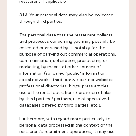
restaurant if applicable.
3.1.3. Your personal data may also be collected
through third parties.
The personal data that the restaurant collects
and processes concerning you may possibly be
collected or enriched by it, notably for the
purpose of carrying out commercial operations,
communication, solicitation, prospecting or
marketing, by means of other sources of
information (so-called "public" information,
social networks, third-party / partner websites,
professional directories, blogs, press articles,
use of file rental operations / provision of files
by third parties / partners, use of specialized
databases offered by third parties, etc.).
Furthermore, with regard more particularly to
personal data processed in the context of the
restaurant's recruitment operations, it may use