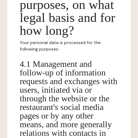
purposes, on what
legal basis and for
how long?
Your personal data is processed for the
following purposes:
4.1 Management and
follow-up of information
requests and exchanges with
users, initiated via or
through the website or the
restaurant's social media
pages or by any other
means, and more generally
relations with contacts in