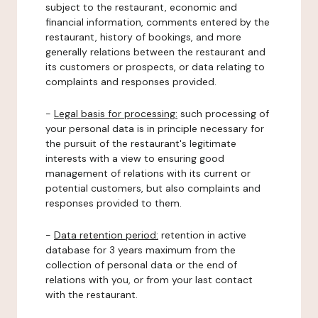
subject to the restaurant, economic and
financial information, comments entered by the
restaurant, history of bookings, and more
generally relations between the restaurant and
its customers or prospects, or data relating to
complaints and responses provided.
-
Legal basis for processing:
such processing of
your personal data is in principle necessary for
the pursuit of the restaurant's legitimate
interests with a view to ensuring good
management of relations with its current or
potential customers, but also complaints and
responses provided to them.
-
Data retention period:
retention in active
database for 3 years maximum from the
collection of personal data or the end of
relations with you, or from your last contact
with the restaurant.