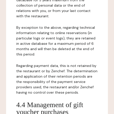
database for 3 years maximum from the
collection of personal data or the end of
relations with you, or from your last contact
with the restaurant.
By exception to the above, regarding technical
information relating to online reservations (in
particular logs or event logs), they are retained
in active database for a maximum period of 6
months and will then be deleted at the end of
this period.
Regarding payment data, this is not retained by
the restaurant or by Zenchef. The determination
and application of their retention periods are
the responsibility of the payment service
providers used, the restaurant and/or Zenchef
having no control over these periods.
4.4 Management of gift
voucher purchases