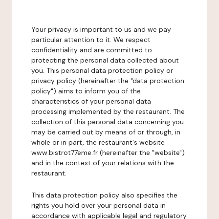
Your privacy is important to us and we pay
particular attention to it. We respect
confidentiality and are committed to
protecting the personal data collected about
you. This personal data protection policy or
privacy policy (hereinafter the "data protection
policy") aims to inform you of the
characteristics of your personal data
processing implemented by the restaurant. The
collection of this personal data concerning you
may be carried out by means of or through, in
whole or in part, the restaurant's website
www.bistrot77eme.fr (hereinafter the "website")
and in the context of your relations with the
restaurant.
This data protection policy also specifies the
rights you hold over your personal data in
accordance with applicable legal and regulatory