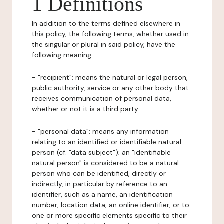
1 Definitions
In addition to the terms defined elsewhere in
this policy, the following terms, whether used in
the singular or plural in said policy, have the
following meaning:
- "recipient": means the natural or legal person,
public authority, service or any other body that
receives communication of personal data,
whether or not it is a third party.
- "personal data": means any information
relating to an identified or identifiable natural
person (cf. "data subject"); an "identifiable
natural person" is considered to be a natural
person who can be identified, directly or
indirectly, in particular by reference to an
identifier, such as a name, an identification
number, location data, an online identifier, or to
one or more specific elements specific to their