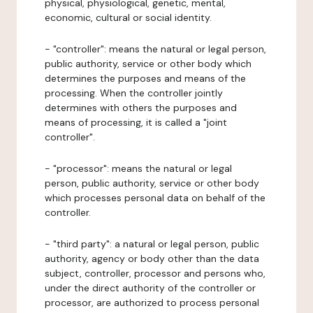
physical, physiological, genetic, mental,
economic, cultural or social identity.
- "controller": means the natural or legal person,
public authority, service or other body which
determines the purposes and means of the
processing. When the controller jointly
determines with others the purposes and
means of processing, it is called a "joint
controller".
- "processor": means the natural or legal
person, public authority, service or other body
which processes personal data on behalf of the
controller.
- "third party": a natural or legal person, public
authority, agency or body other than the data
subject, controller, processor and persons who,
under the direct authority of the controller or
processor, are authorized to process personal