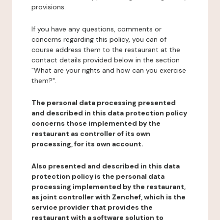
provisions.
If you have any questions, comments or
concerns regarding this policy, you can of
course address them to the restaurant at the
contact details provided below in the section
"What are your rights and how can you exercise
them?".
The personal data processing presented
and described in this data protection policy
concerns those implemented by the
restaurant as controller of its own
processing, for its own account.
Also presented and described in this data
protection policy is the personal data
processing implemented by the restaurant,
as joint controller with Zenchef, which is the
service provider that provides the
restaurant with a software solution to