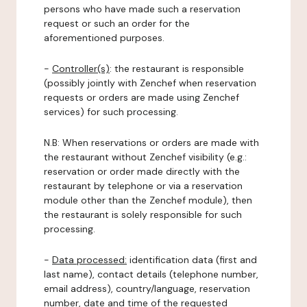
persons who have made such a reservation
request or such an order for the
aforementioned purposes.
-
Controller(s)
: the restaurant is responsible
(possibly jointly with Zenchef when reservation
requests or orders are made using Zenchef
services) for such processing.
N.B: When reservations or orders are made with
the restaurant without Zenchef visibility (e.g.:
reservation or order made directly with the
restaurant by telephone or via a reservation
module other than the Zenchef module), then
the restaurant is solely responsible for such
processing.
-
Data processed:
identification data (first and
last name), contact details (telephone number,
email address), country/language, reservation
number, date and time of the requested