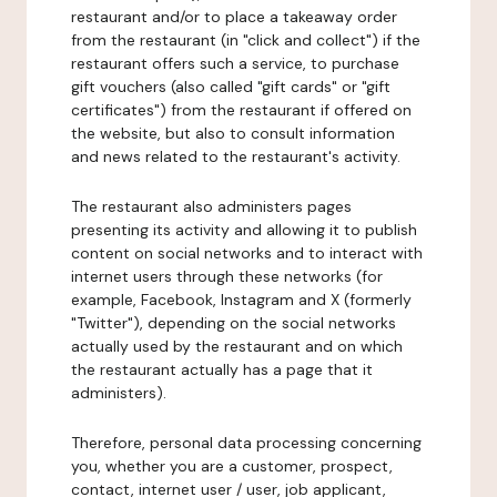
restaurant and/or to place a takeaway order
from the restaurant (in "click and collect") if the
restaurant offers such a service, to purchase
gift vouchers (also called "gift cards" or "gift
certificates") from the restaurant if offered on
the website, but also to consult information
and news related to the restaurant's activity.
The restaurant also administers pages
presenting its activity and allowing it to publish
content on social networks and to interact with
internet users through these networks (for
example, Facebook, Instagram and X (formerly
"Twitter"), depending on the social networks
actually used by the restaurant and on which
the restaurant actually has a page that it
administers).
Therefore, personal data processing concerning
you, whether you are a customer, prospect,
contact, internet user / user, job applicant,