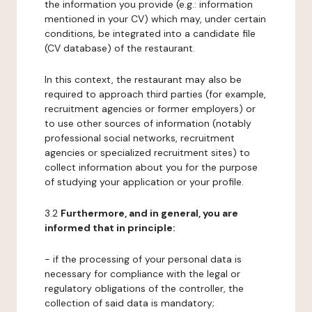
the information you provide (e.g.: information
mentioned in your CV) which may, under certain
conditions, be integrated into a candidate file
(CV database) of the restaurant.
In this context, the restaurant may also be
required to approach third parties (for example,
recruitment agencies or former employers) or
to use other sources of information (notably
professional social networks, recruitment
agencies or specialized recruitment sites) to
collect information about you for the purpose
of studying your application or your profile.
3.2
Furthermore, and in general, you are
informed that in principle:
- if the processing of your personal data is
necessary for compliance with the legal or
regulatory obligations of the controller, the
collection of said data is mandatory;