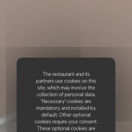
The restaurant and its
partners use cookies on this
site, which may involve the
collection of personal data.
'Necessary' cookies are
mandatory and installed by
default. Other optional
cookies require your consent.
These optional cookies are