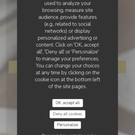
used to analyze your
browsing, measure site
audience, provide features
(e.g., related to social
networks) or display
PUB
•
MELUN
personalized advertising or
LE 77EME
content. Click on 'OK, accept
LE 77EME
all', 'Deny all' or 'Personalize'
to manage your preferences.
You can change your choices
BOOK A TABLE
at any time by clicking on the
cookie icon at the bottom left
of the site pages.
OK, accept all
Deny all cookies
Personalize