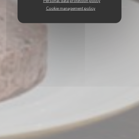
Personal data protection policy
Cookie management policy