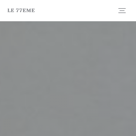
Personalizing your cookie choices
LE 77EME